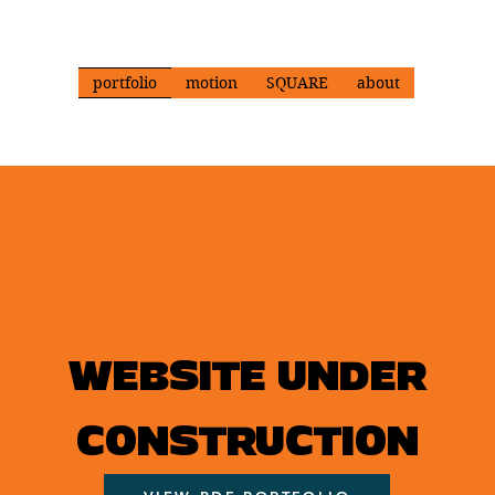
portfolio
motion
SQUARE
about
WEBSITE UNDER
CONSTRUCTION